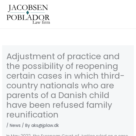
Gå
til
indholdet
Adjustment of practice and
the possibility of reopening
certain cases in which third-
country nationals who are
parents of a Danish child
have been refused family
reunification
/
News
/ By
aks@jplaw.dk