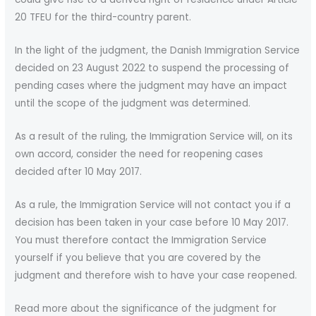
20 TFEU for the third-country parent.
In the light of the judgment, the Danish Immigration Service
decided on 23 August 2022 to suspend the processing of
pending cases where the judgment may have an impact
until the scope of the judgment was determined.
As a result of the ruling, the Immigration Service will, on its
own accord, consider the need for reopening cases
decided after 10 May 2017.
As a rule, the Immigration Service will not contact you if a
decision has been taken in your case before 10 May 2017.
You must therefore contact the Immigration Service
yourself if you believe that you are covered by the
judgment and therefore wish to have your case reopened.
Read more about the significance of the judgment for