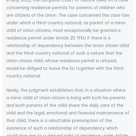
In May 2022, the European Court of Justice ruled on a case
concerning residence permits for parents of children who
are citizens of the Union. The case concerned the case-law
under which a third-country national, as parent of a minor
child of Union citizens, must exceptionally be granted a
residence permit under Article 20 TFEU if there is a
relationship of dependency between the Union citizen child
and the third-country national of such a nature that the
Union citizen child, whose residence permit is refused,
would be obliged to leave the EU together with the third-
country national.
Newly, the judgment establishes that, in a situation where
a minor child of Union citizen is living with both his parents
and both parents of the child share the daily care of the
child and the legal, emotional and financial maintenance of
that child, there is a rebuttable presumption of the
existence of such a relationship of dependency which
could give rise to a derived right of residence under Article