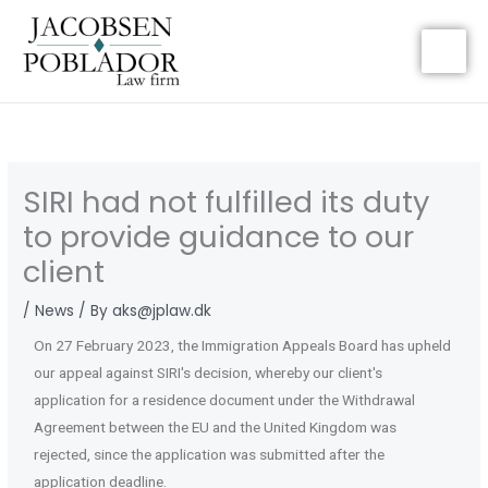
Gå
til
indholdet
SIRI had not fulfilled its duty
to provide guidance to our
client
/
News
/ By
aks@jplaw.dk
On 27 February 2023, the Immigration Appeals Board has upheld
our appeal against SIRI's decision, whereby our client's
application for a residence document under the Withdrawal
Agreement between the EU and the United Kingdom was
rejected, since the application was submitted after the
application deadline.