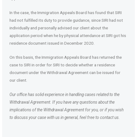
In the case, the Immigration Appeals Board has found that SIRI
had not fulfilled its duty to provide guidance, since SIRI had not
individually and personally advised our client about the
application period when he by physical attendance at SIRI got his
residence document issued in December 2020.
On this basis, the Immigration Appeals Board has returned the
case to SIRI in order for SIRI to decide whether a residence
document under the Withdrawal Agreement can be issued for
our client.
Our office has solid experience in handling cases related to the
Withdrawal Agreement. If you have any questions about the
implications of the Withdrawal Agreement for you, or if you wish
to discuss your case with us in general, feel free to contact us.